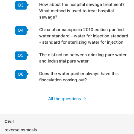
How about the hospital sewage treatment?
Q3
What method is used to treat hospital
sewage?
China pharmacopoeia 2010 edition purified
Q4
water standard - water for injection standard
- standard for sterilizing water for injection
The distinction between drinking pure water
Q5
and industrial pure water
Does the water purifier always have this
Q6
flocculation coming out?
All the questions ->
Civil
reverse osmosis