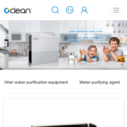
Other water purification equipment
Water purifying agent