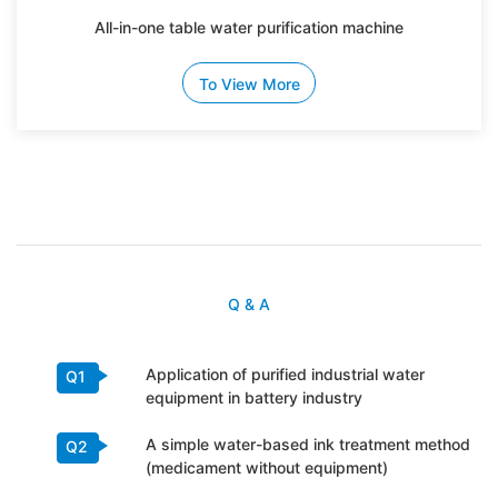
All-in-one table water purification machine
To View More
Q & A
Application of purified industrial water
Q1
equipment in battery industry
A simple water-based ink treatment method
Q2
(medicament without equipment)