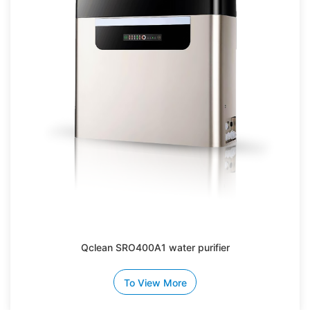
Qclean SRO400A1 water purifier
To View More