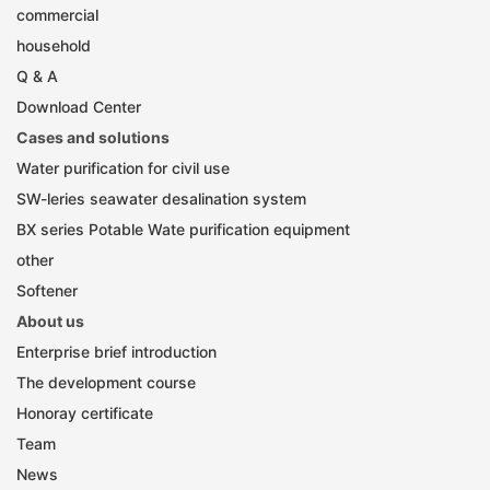
commercial
household
Q & A
Download Center
Cases and solutions
Water purification for civil use
SW-leries seawater desalination system
BX series Potable Wate purification equipment
other
Softener
About us
Enterprise brief introduction
The development course
Honoray certificate
Team
News